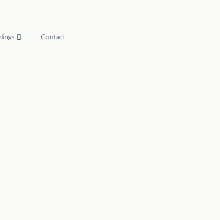
dings
Contact