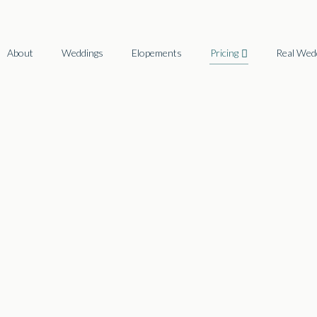
About
Weddings
Elopements
Pricing
Real Wed