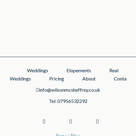
small celebrations can be full of character....
READ MORE
Weddings
Elopements
Real
Weddings
Pricing
About
Contact
info@wilsonmcsheffrey.co.uk
Tel: 07956532292
Privacy Policy