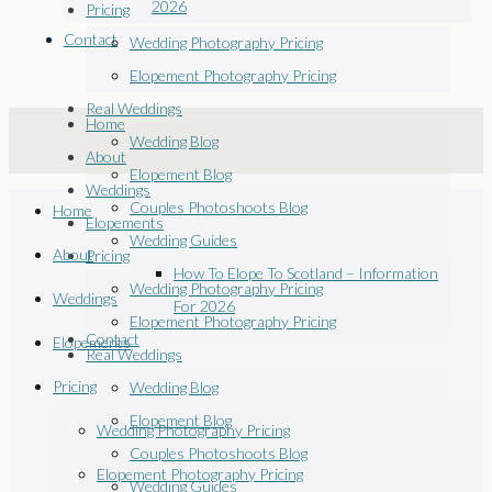
2026
Pricing
Contact
Wedding Photography Pricing
Elopement Photography Pricing
Real Weddings
Home
Wedding Blog
About
Elopement Blog
Weddings
Couples Photoshoots Blog
Home
Elopements
Wedding Guides
About
Pricing
How To Elope To Scotland – Information
Wedding Photography Pricing
Weddings
For 2026
Elopement Photography Pricing
Contact
Elopements
Real Weddings
Pricing
Wedding Blog
Elopement Blog
Wedding Photography Pricing
Couples Photoshoots Blog
Elopement Photography Pricing
Wedding Guides