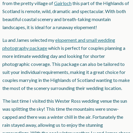
from the pretty village of
Gairloch
this part of the Highlands of
Scotland is remote, wild, dramatic and spectacular. With both
beautiful coastal scenery and breath-taking mountain
landscapes, it is ideal for a runaway elopement!
Lu and James selected my
elopement and small wedding
photography package
which is perfect for couples planning a
more intimate wedding day and looking for shorter
photographic coverage. This package can also be tailored to
suit your individual requirements, making it a great choice for
couples marrying in the Highlands of Scotland wanting to make
the most of the scenery surrounding their wedding location.
The last time I visited this Wester Ross wedding venue the sun
was splitting the sky! This time the mountains were snow-
capped and there was a winter chill in the air. Fortunately the
rain stayed away, allowing us to enjoy the stunning
surroundings. With the cool winter weather, Lu and James chose