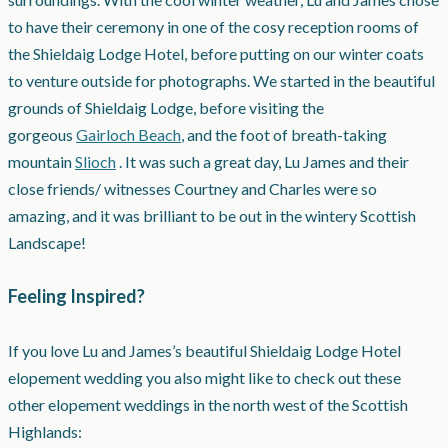
to have their ceremony in one of the cosy reception rooms of
the Shieldaig Lodge Hotel, before putting on our winter coats
to venture outside for photographs
. We started in the beautiful
grounds of Shieldaig Lodge, before visiting the
gorgeous
Gairloch Beach
, and the foot of breath-taking
mountain
Slioch
. It was such a great day, Lu James and their
close friends/ witnesses Courtney and Charles were so
amazing, and it was brilliant to be out in the wintery Scottish
Landscape!
Feeling Inspired?
If you love Lu and James’s beautiful Shieldaig Lodge Hotel
elopement wedding you also might like to check out these
other elopement weddings in the north west of the Scottish
Highlands: