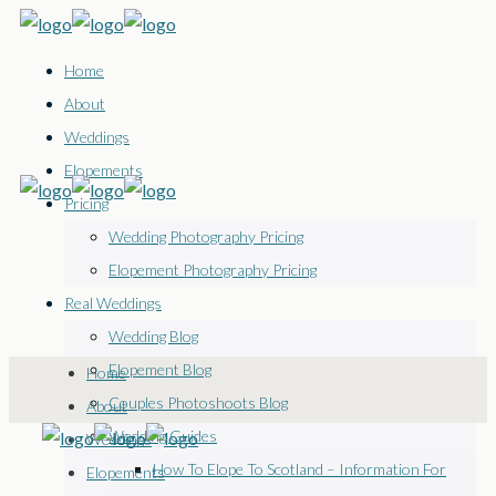
Home
About
Weddings
Elopements
Pricing
Wedding Photography Pricing
Elopement Photography Pricing
Real Weddings
Wedding Blog
Elopement Blog
Home
Couples Photoshoots Blog
About
Wedding Guides
Weddings
How To Elope To Scotland – Information For
Elopements