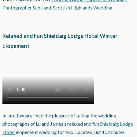
Photographer Scotland
,
Scottish Highlands Wedding
Relaxed and Fun Shieldaig Lodge Hotel Winter
Elopement
In late January I had the pleasure of taking the wedding
photographs of Lu and James’s relaxed and fun
Shieldaig Lodge
Hotel
elopement wedding for two. Located just 10 minutes