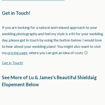
Get in Touch!
If you are looking for a natural and relaxed approach to your
wedding photography and feel my style is a fit for your wedding
day, please get in touch by using the button below. I would love
to hear about your wedding plans! You might also want to visit
my
pricing page
, where you can get an idea of costs 🙂
Get in Touch!
See More of Lu & James's Beautiful Shieldaig
Elopement Below