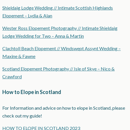
Shieldaig Lodge Wedding // Intimate Scottish Highlands
Elopement – Lydia & Alan
Wester Ross Elopement Photography // Intimate Shieldaig
Lodge Wedding for Two – Anna & Martin
Clachtoll Beach Elopement // Windswept Assynt Wedding –
Maxine & Fawne
Scotland Elopement Photography // Isle of Skye – Nico &
Crawford
How to Elope in Scotland
For Information and advice on how to elope in Scotland, please
check out my guide!
HOW TO ELOPE IN SCOTLAND 2023