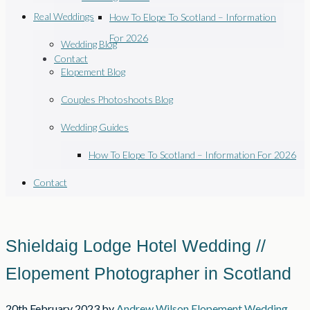
Real Weddings
How To Elope To Scotland – Information
For 2026
Wedding Blog
Contact
Elopement Blog
Couples Photoshoots Blog
Wedding Guides
How To Elope To Scotland – Information For 2026
Contact
Shieldaig Lodge Hotel Wedding //
Elopement Photographer in Scotland
20th February 2023
by
Andrew Wilson
Elopement Wedding