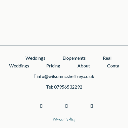
1
2
3
Weddings
Elopements
Real
Weddings
Pricing
About
Contact
info@wilsonmcsheffrey.co.uk
Tel: 07956532292
Privacy Policy